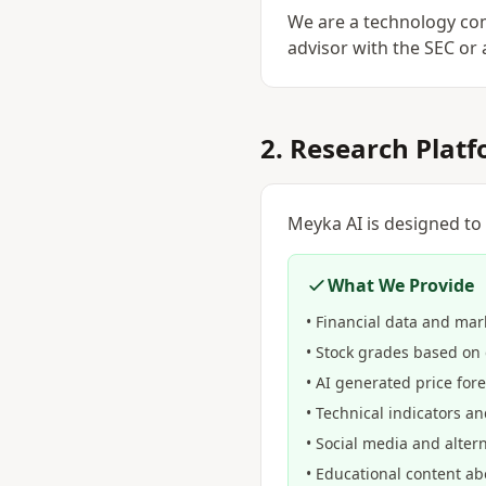
We are a technology com
advisor with the SEC or a
2. Research Plat
Meyka AI is designed to
What We Provide
• Financial data and mar
• Stock grades based on 
• AI generated price for
• Technical indicators an
• Social media and alter
• Educational content a