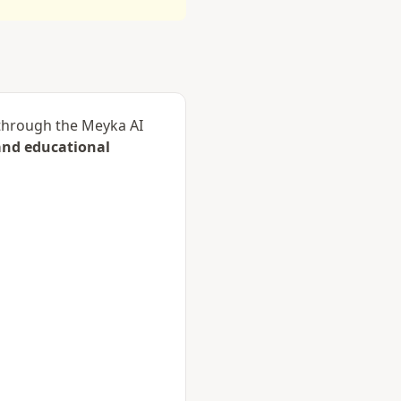
d through the Meyka AI
and educational