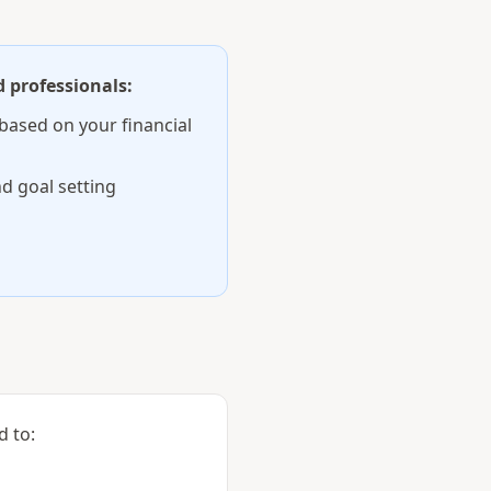
 professionals:
based on your financial
d goal setting
d to: