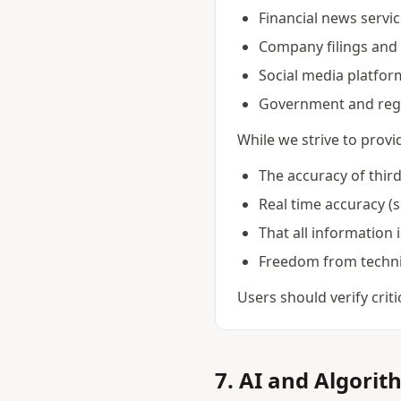
Financial news servi
Company filings and 
Social media platfor
Government and reg
While we strive to prov
The accuracy of thir
Real time accuracy (
That all information 
Freedom from technic
Users should verify crit
7. AI and Algorit