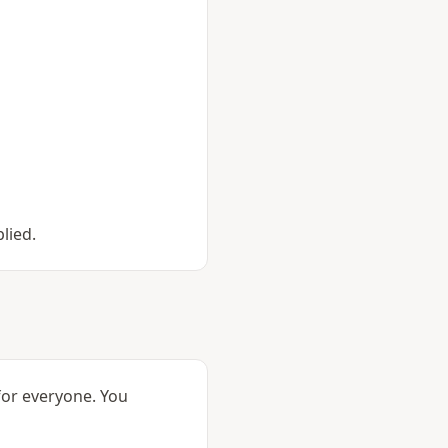
lied.
 for everyone. You