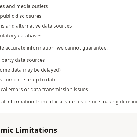
ces and media outlets
public disclosures
ms and alternative data sources
ulatory databases
ide accurate information, we cannot guarantee:
d party data sources
some data may be delayed)
is complete or up to date
al errors or data transmission issues
ical information from official sources before making decisio
hmic Limitations