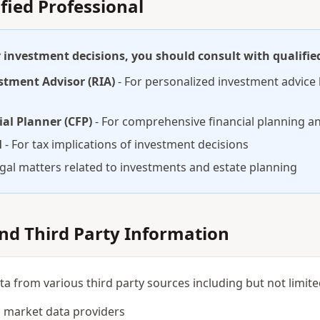
ified Professional
investment decisions, you should consult with qualified
stment Advisor (RIA)
- For personalized investment advice 
ial Planner (CFP)
- For comprehensive financial planning an
l
- For tax implications of investment decisions
egal matters related to investments and estate planning
and Third Party Information
 from various third party sources including but not limite
 market data providers