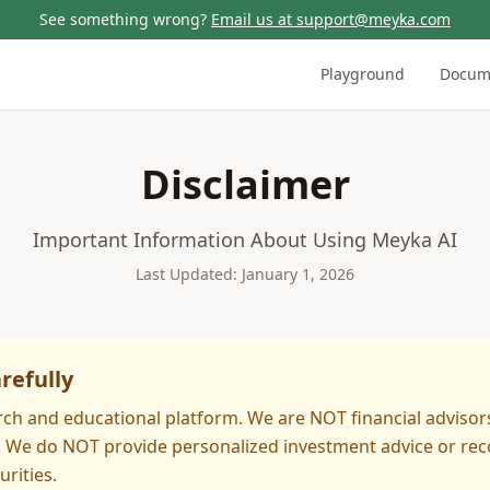
See something wrong?
Email us at support@meyka.com
Playground
Docum
Disclaimer
Important Information About Using Meyka AI
Last Updated: January 1, 2026
refully
rch and educational platform. We are NOT financial advisor
s. We do NOT provide personalized investment advice or r
urities.