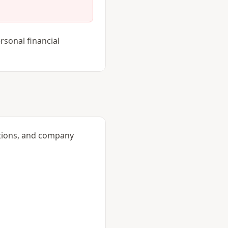
rsonal financial
itions, and company