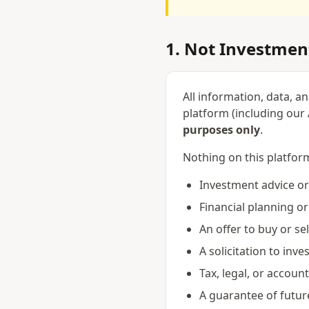
1. Not Investmen
All information, data, a
platform (including our A
purposes only
.
Nothing on this platfor
Investment advice 
Financial planning or
An offer to buy or sel
A solicitation to inve
Tax, legal, or accoun
A guarantee of futu