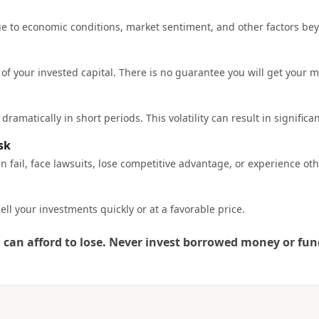
due to economic conditions, market sentiment, and other factors be
 of your invested capital. There is no guarantee you will get your 
ramatically in short periods. This volatility can result in significan
sk
 fail, face lawsuits, lose competitive advantage, or experience ot
ell your investments quickly or at a favorable price.
can afford to lose. Never invest borrowed money or fun