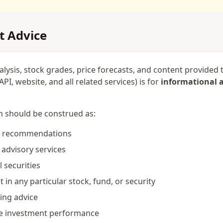
t Advice
nalysis, stock grades, price forecasts, and content provide
PI, website, and all related services) is for
informational 
m should be construed as:
or recommendations
 advisory services
l securities
st in any particular stock, fund, or security
ting advice
re investment performance