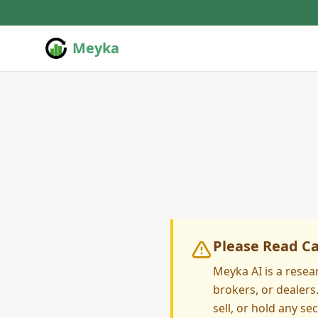
Meyka
Please Read Ca
Meyka AI is a resea
brokers, or dealer
sell, or hold any sec