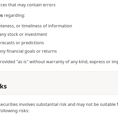
rces that may contain errors
es
regarding:
teness, or timeliness of information
any stock or investment
forecasts or predictions
ny financial goals or returns
 provided "as is" without warranty of any kind, express or imp
sks
securities involves substantial risk and may not be suitable
ollowing risks: