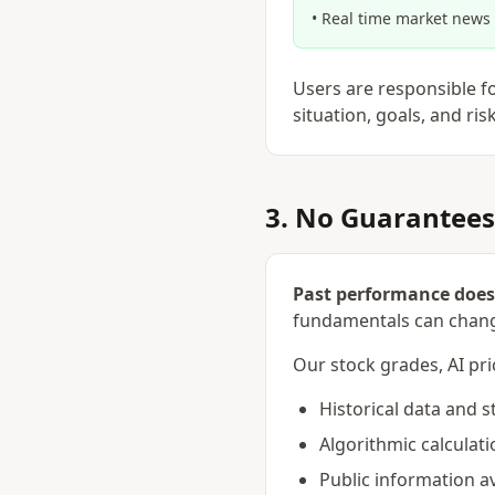
• Real time market news
Users are responsible f
situation, goals, and ris
3. No Guarantees
Past performance does 
fundamentals can chang
Our stock grades, AI pri
Historical data and s
Algorithmic calculati
Public information av