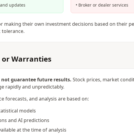
 and updates
• Broker or dealer services
or making their own investment decisions based on their pe
k tolerance.
 or Warranties
not guarantee future results.
Stock prices, market cond
e rapidly and unpredictably.
ce forecasts, and analysis are based on:
tatistical models
ons and AI predictions
ailable at the time of analysis