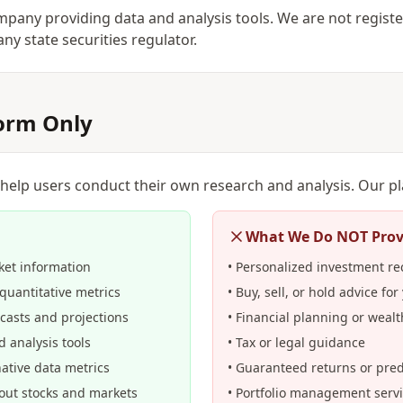
pany providing data and analysis tools. We are not regist
ny state securities regulator.
form Only
 help users conduct their own research and analysis. Our p
What We Do NOT Prov
ket information
• Personalized investment 
quantitative metrics
• Buy, sell, or hold advice for
ecasts and projections
• Financial planning or wea
d analysis tools
• Tax or legal guidance
native data metrics
• Guaranteed returns or pred
bout stocks and markets
• Portfolio management serv