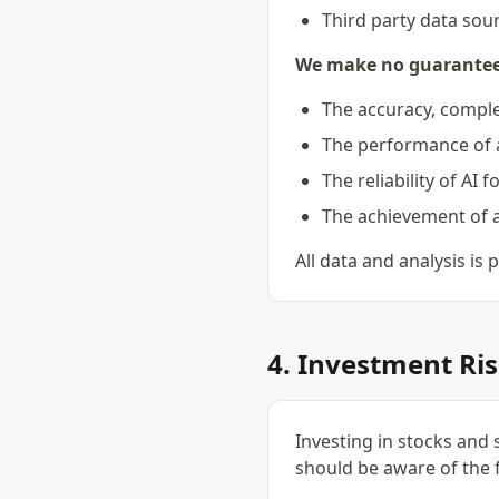
Third party data sou
We make no guarante
The accuracy, comple
The performance of 
The reliability of AI 
The achievement of a
All data and analysis is
4. Investment Ri
Investing in stocks and 
should be aware of the f