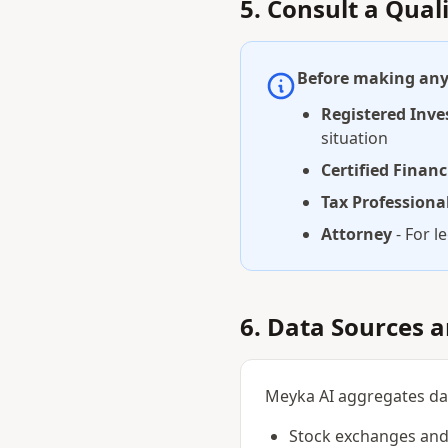
5. Consult a Qual
Before making any 
Registered Inve
situation
Certified Financ
Tax Professiona
Attorney
- For l
6. Data Sources 
Meyka AI aggregates data
Stock exchanges and