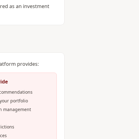
ered as an investment
latform provides:
ide
recommendations
 your portfolio
lth management
ictions
ices