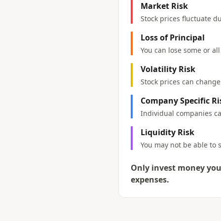
Market Risk
Stock prices fluctuate 
Loss of Principal
You can lose some or all
Volatility Risk
Stock prices can change d
Company Specific Ri
Individual companies can
Liquidity Risk
You may not be able to s
Only invest money you 
expenses.