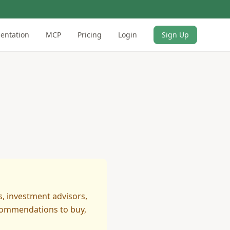
entation
MCP
Pricing
Login
Sign Up
s, investment advisors,
ecommendations to buy,