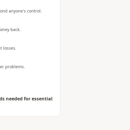
yond anyone's control.
money back.
t losses.
her problems.
ds needed for essential